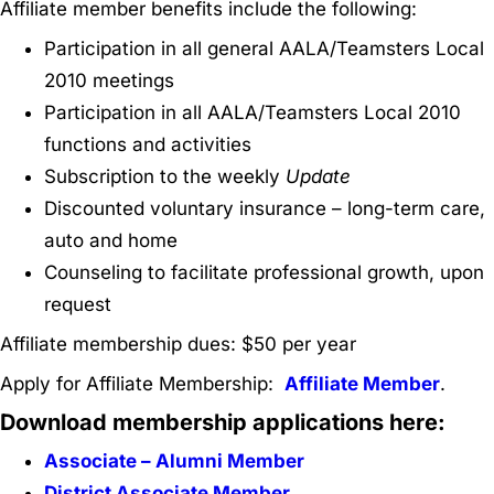
Affiliate member benefits include the following:
Participation in all general AALA/Teamsters Local
2010 meetings
Participation in all AALA/Teamsters Local 2010
functions and activities
Subscription to the weekly
Update
Discounted voluntary insurance – long-term care,
auto and home
Counseling to facilitate professional growth, upon
request
Affiliate membership dues: $50 per year
Apply for Affiliate Membership:
Affiliate Member
.
Download membership applications here:
Associate – Alumni Member
District Associate Member