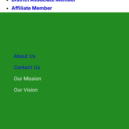
Affiliate Member
About Us
Contact Us
Our Mission
Our Vision