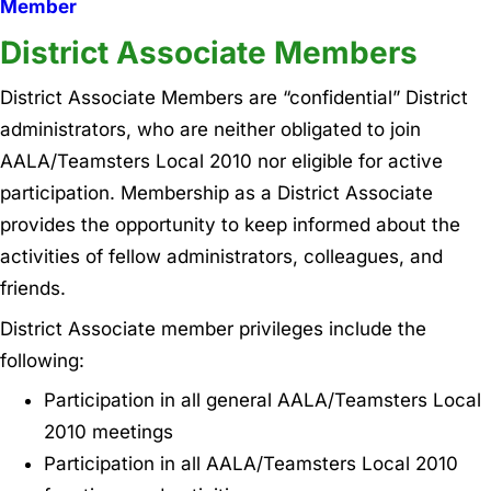
Member
District Associate Members
District Associate Members are “confidential” District
administrators, who are neither obligated to join
AALA/Teamsters Local 2010 nor eligible for active
participation. Membership as a District Associate
provides the opportunity to keep informed about the
activities of fellow administrators, colleagues, and
friends.
District Associate member privileges include the
following:
Participation in all general AALA/Teamsters Local
2010 meetings
Participation in all AALA/Teamsters Local 2010