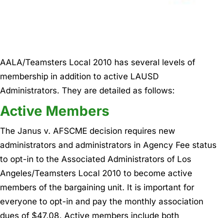
AALA/Teamsters Local 2010 has several levels of
membership in addition to active LAUSD
Administrators. They are detailed as follows:
Active Members
The Janus v. AFSCME decision requires new
administrators and administrators in Agency Fee status
to opt-in to the Associated Administrators of Los
Angeles/Teamsters Local 2010 to become active
members of the bargaining unit. It is important for
everyone to opt-in and pay the monthly association
dues of $47.08. Active members include both