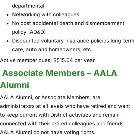
departmental
Networking with colleagues
No cost accidental death and dismemberment
policy (AD&D)
Discounted voluntary insurance policies long-term
care, auto and homeowners, etc.
Active member dues: $515.04 per year
Associate Members – AALA
Alumni
AALA Alumni, or Associate Members, are
administrators at all levels who have retired and want
to keep current with District activities and remain
connected with their retired colleagues and friends.
AALA Alumni do not have voting rights.