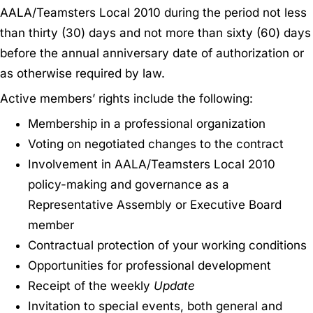
AALA/Teamsters Local 2010 during the period not less
than thirty (30) days and not more than sixty (60) days
before the annual anniversary date of authorization or
as otherwise required by law.
Active members’ rights include the following:
Membership in a professional organization
Voting on negotiated changes to the contract
Involvement in AALA/Teamsters Local 2010
policy-making and governance as a
Representative Assembly or Executive Board
member
Contractual protection of your working conditions
Opportunities for professional development
Receipt of the weekly
Update
Invitation to special events, both general and