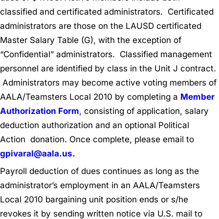
classified and certificated administrators. Certificated
administrators are those on the LAUSD certificated
Master Salary Table (G), with the exception of
“Confidential” administrators. Classified management
personnel are identified by class in the Unit J contract.
Administrators may become active voting members of
AALA/Teamsters Local 2010 by completing a
Member
Authorization Form
,
consisting of application, salary
deduction authorization and an optional Political
Action donation. Once complete, please email to
gpivaral@aala.us.
Payroll deduction of dues continues as long as the
administrator’s employment in an AALA/Teamsters
Local 2010 bargaining unit position ends or s/he
revokes it by sending written notice via U.S. mail to