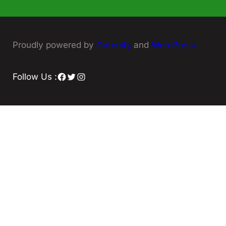
Proudly powered by
Gutenify
and
WordPress.
Facebook
Twitter
Instagram
Follow Us :