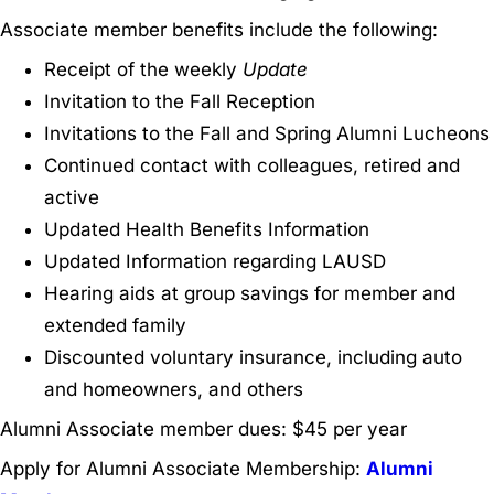
Associate member benefits include the following:
Receipt of the weekly
Update
Invitation to the Fall Reception
Invitations to the Fall and Spring Alumni Lucheons
Continued contact with colleagues, retired and
active
Updated Health Benefits Information
Updated Information regarding LAUSD
Hearing aids at group savings for member and
extended family
Discounted voluntary insurance, including auto
and homeowners, and others
Alumni Associate member dues: $45 per year
Apply for Alumni Associate Membership:
Alumni