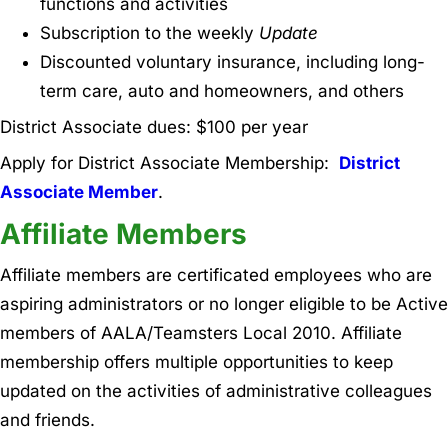
functions and activities
Subscription to the weekly
Update
Discounted voluntary insurance, including long-
term care, auto and homeowners, and others
District Associate dues: $100 per year
Apply for District Associate Membership:
District
Associate Member
.
Affiliate Members
Affiliate members are certificated employees who are
aspiring administrators or no longer eligible to be Active
members of AALA/Teamsters Local 2010. Affiliate
membership offers multiple opportunities to keep
updated on the activities of administrative colleagues
and friends.