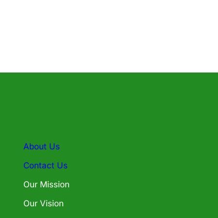
About Us
Contact Us
Our Mission
Our Vision