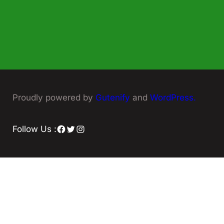
Proudly powered by
Gutenify
and
WordPress.
Facebook
Twitter
Instagram
Follow Us :