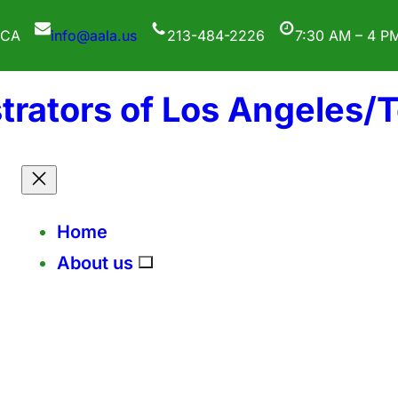
 CA
info@aala.us
213-484-2226
7:30 AM – 4 P
trators of Los Angeles/
Home
About us