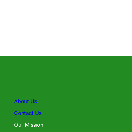
About Us
Contact Us
Our Mission