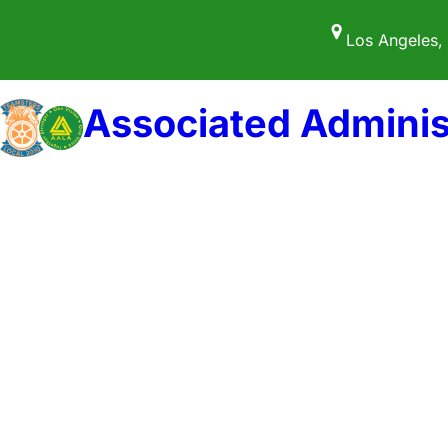
Skip
Los Angeles,
to
content
Associated Adminis