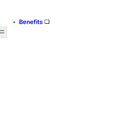
Benefits