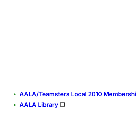
AALA/Teamsters Local 2010 Membersh
AALA Library