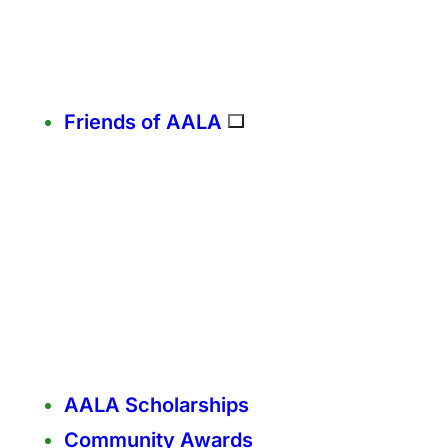
Friends of AALA
AALA Scholarships
Community Awards