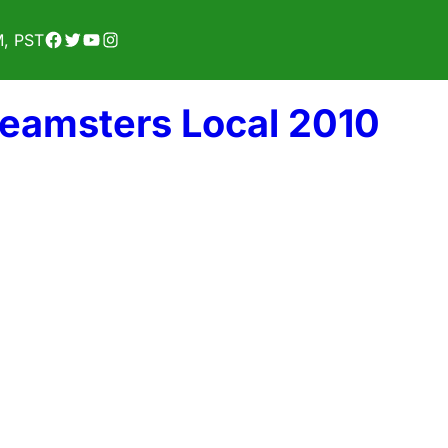
Facebook
Twitter
YouTube
Instagram
M, PST
Teamsters Local 2010