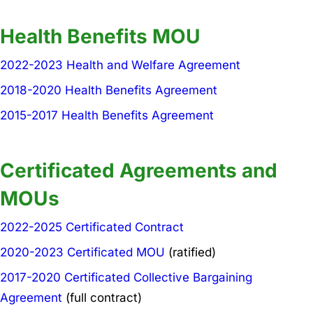
Health Benefits MOU
2022-2023 Health and Welfare Agreement
2018-2020 Health Benefits Agreement
2015-2017 Health Benefits Agreement
Certificated Agreements and
MOUs
2022-2025 Certificated Contract
2020-2023 Certificated MOU
(ratified)
2017-2020 Certificated Collective Bargaining
Agreement
(full contract)