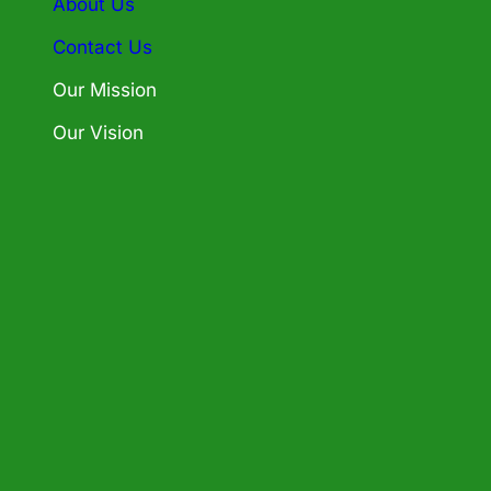
About Us
Contact Us
Our Mission
Our Vision