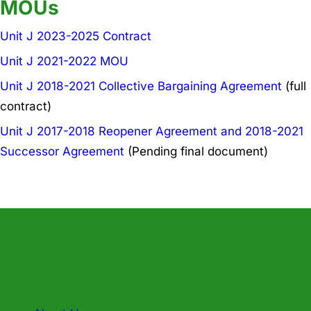
MOUs
Unit J 2023-2025 Contract
Unit J 2021-2022 MOU
Unit J 2018-2021 Collective Bargaining Agreement
(full
contract)
Unit J 2017-2018 Reopener Agreement and 2018-2021
Successor Agreement
(Pending final document)