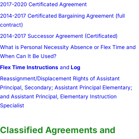
2017-2020 Certificated Agreement
2014-2017 Certificated Bargaining Agreement (full
contract)
2014-2017 Successor Agreement (Certificated)
What is Personal Necessity Absence or Flex Time and
When Can It Be Used?
Flex Time
Instructions
and
Log
Reassignment/Displacement Rights of Assistant
Principal, Secondary; Assistant Principal Elementary;
and Assistant Principal, Elementary Instruction
Specialist
Classified Agreements and