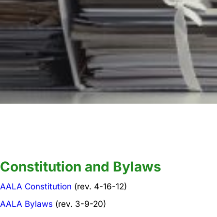
Key Documents
Constitution and Bylaws
AALA Constitution
(rev. 4-16-12)
AALA Bylaws
(rev. 3-9-20)