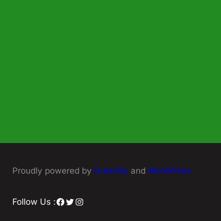
Proudly powered by
Gutenify
and
WordPress.
Facebook
Twitter
Instagram
Follow Us :