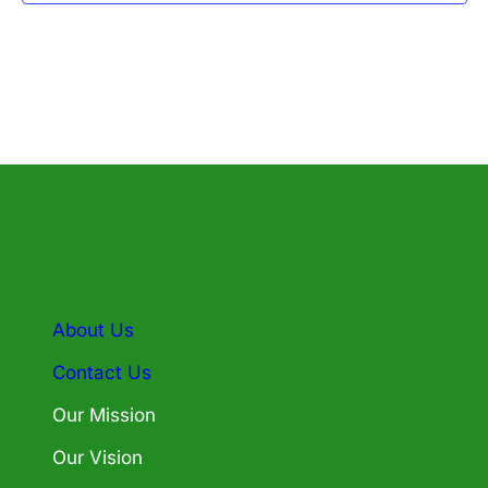
About Us
Contact Us
Our Mission
Our Vision