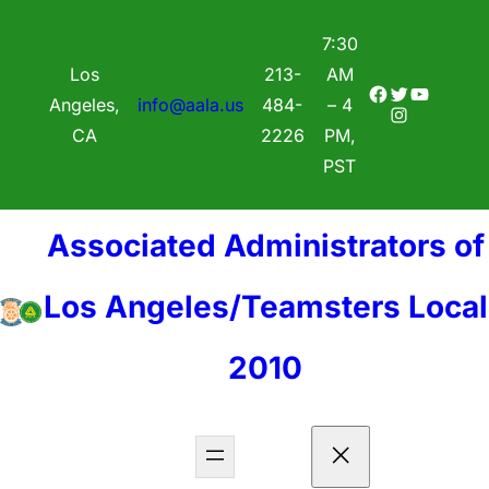
7:30
Los
213-
AM
Facebook
Twitter
YouTube
Angeles,
info@aala.us
484-
– 4
Instagram
CA
2226
PM,
PST
Associated Administrators of
Los Angeles/Teamsters Local
2010