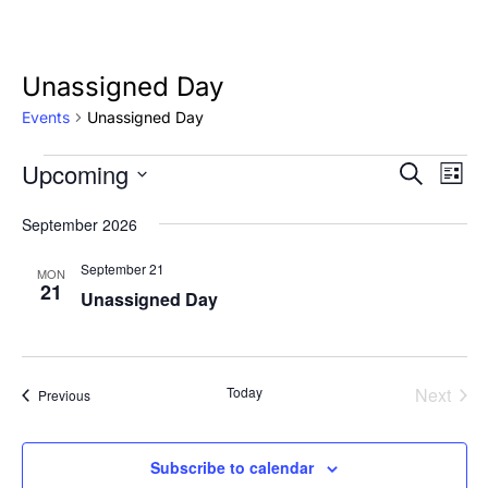
Unassigned Day
Events
Unassigned Day
Upcoming
Events
Eve
Event
Search
List
Vie
Select
Searc
September 2026
Nav
date.
and
September 21
MON
21
Unassigned Day
Views
Naviga
Today
Next
Events
Previous
Events
Subscribe to calendar