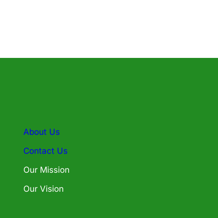
About Us
Contact Us
Our Mission
Our Vision