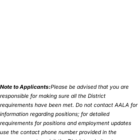
Note to Applicants:
Please be advised that you are
responsible for making sure all the District
requirements have been met. Do not contact AALA for
information regarding positions; for detailed
requirements for positions and employment updates
use the contact phone number provided in the