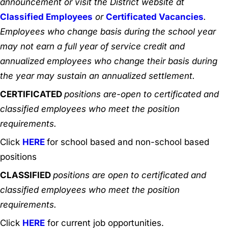
announcement or visit the District website at
Classified Employees
or
Certificated Vacancies
.
Employees who change basis during the school year
may not earn a full year of service credit and
annualized employees who change their basis during
the year may sustain an annualized settlement.
CERTIFICATED
positions are-open to certificated and
classified employees who meet the position
requirements.
Click
HERE
for school based and non-school based
positions
CLASSIFIED
positions are open to certificated and
classified employees who meet the position
requirements.
Click
HERE
for current job opportunities.