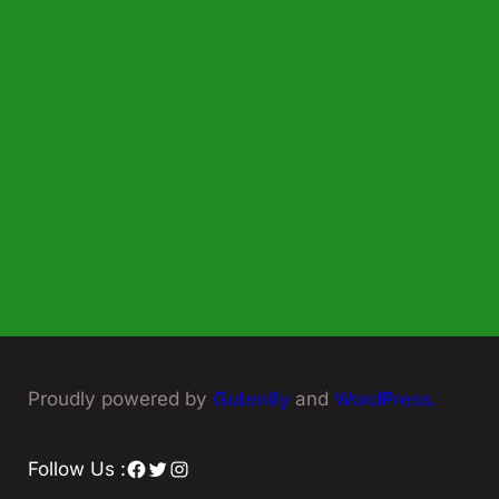
Proudly powered by
Gutenify
and
WordPress.
Facebook
Twitter
Instagram
Follow Us :