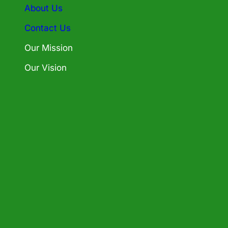
About Us
Contact Us
Our Mission
Our Vision