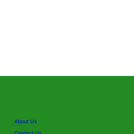
pose” while he rubbed his hands against
her. The latest settlement adds to a
long…
Know More
About Us
Contact Us