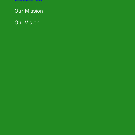
Our Mission
Our Vision