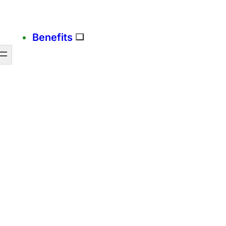
Benefits