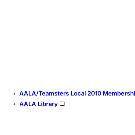
AALA/Teamsters Local 2010 Membersh
AALA Library