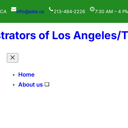
 CA
info@aala.us
213-484-2226
7:30 AM – 4 P
trators of Los Angeles/
Home
About us