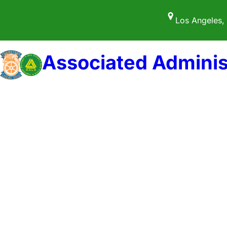
Skip
Los Angeles,
to
content
Associated Adminis