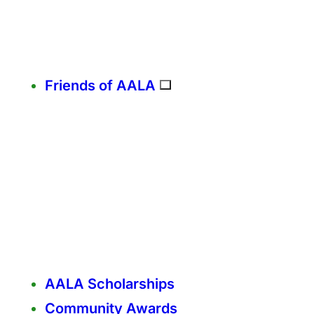
Friends of AALA
AALA Scholarships
Community Awards