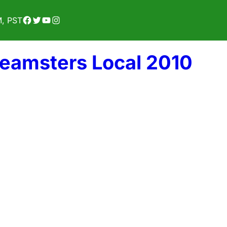
Facebook
Twitter
YouTube
Instagram
M, PST
Teamsters Local 2010