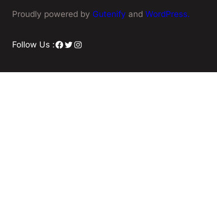
Proudly powered by
Gutenify
and
WordPress.
Facebook
Twitter
Instagram
Follow Us :