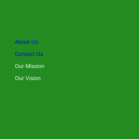
About Us
Contact Us
Our Mission
Our Vision