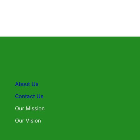
About Us
Contact Us
Our Mission
Our Vision