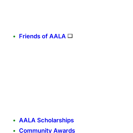
Friends of AALA
AALA Scholarships
Community Awards