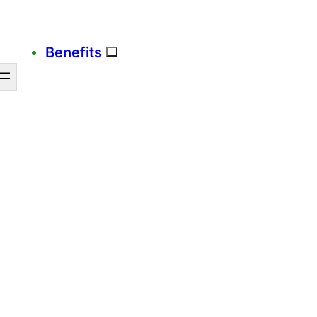
Benefits