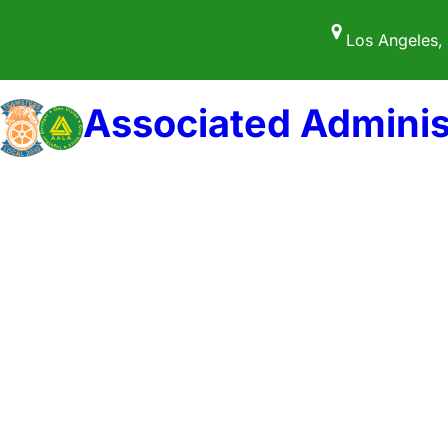
Skip
Los Angeles,
to
content
Associated Adminis