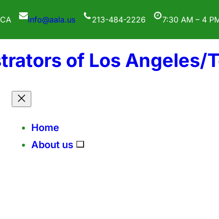
 CA
info@aala.us
213-484-2226
7:30 AM – 4 P
trators of Los Angeles/
Home
About us