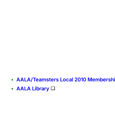
AALA/Teamsters Local 2010 Membersh
AALA Library