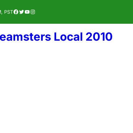
Facebook
Twitter
YouTube
Instagram
M, PST
Teamsters Local 2010