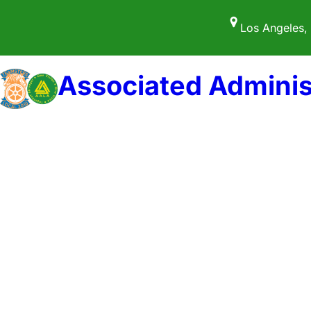
Skip
Los Angeles,
to
content
Associated Adminis