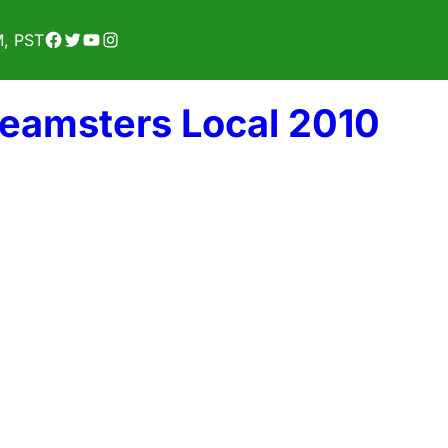
Facebook
Twitter
YouTube
Instagram
M, PST
Teamsters Local 2010