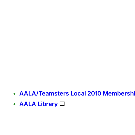
AALA/Teamsters Local 2010 Membersh
AALA Library