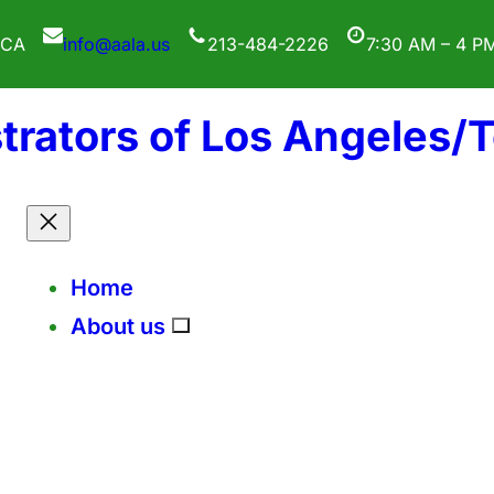
 CA
info@aala.us
213-484-2226
7:30 AM – 4 P
trators of Los Angeles/
Home
About us