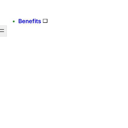
Benefits