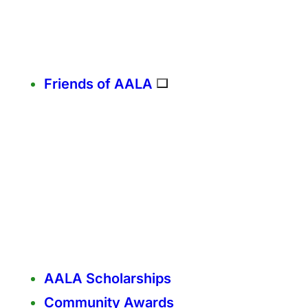
Friends of AALA
AALA Scholarships
Community Awards