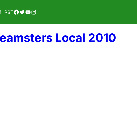
Facebook
Twitter
YouTube
Instagram
M, PST
Teamsters Local 2010