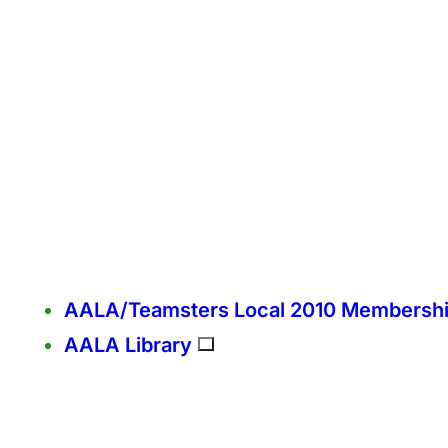
AALA/Teamsters Local 2010 Membersh
AALA Library