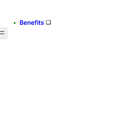
Benefits