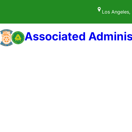
Skip
Los Angeles,
to
content
Associated Adminis