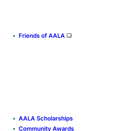
Friends of AALA
AALA Scholarships
Community Awards