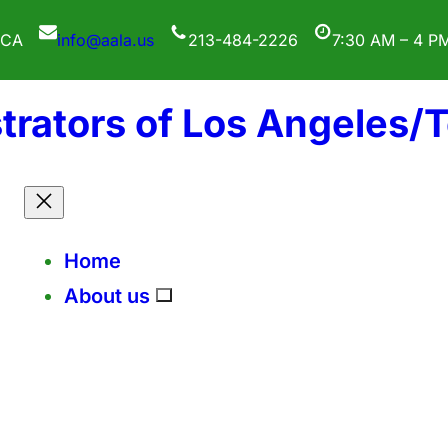
 CA
info@aala.us
213-484-2226
7:30 AM – 4 P
trators of Los Angeles/
Home
About us