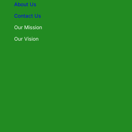
About Us
Contact Us
Our Mission
Our Vision