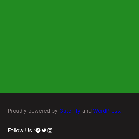
Proudly powered by
Gutenify
and
WordPress.
Facebook
Twitter
Instagram
Follow Us :