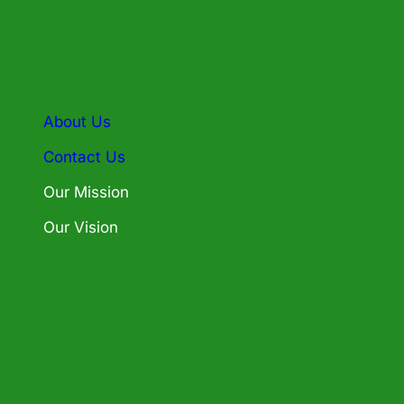
About Us
Contact Us
Our Mission
Our Vision