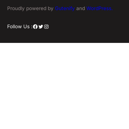
Proudly powered by
Gutenify
and
WordPress.
Facebook
Twitter
Instagram
Follow Us :