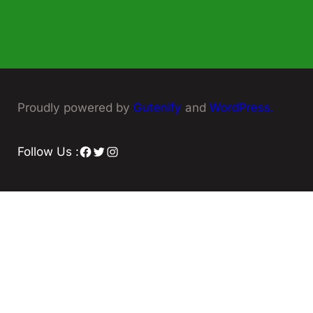
Proudly powered by
Gutenify
and
WordPress.
Facebook
Twitter
Instagram
Follow Us :