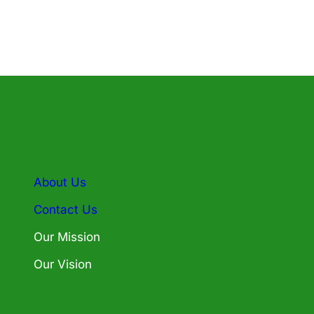
About Us
Contact Us
Our Mission
Our Vision