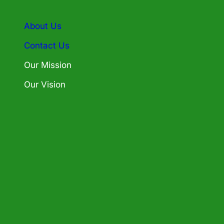
About Us
Contact Us
Our Mission
Our Vision