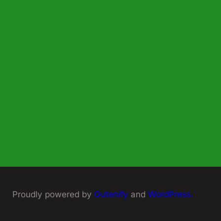
Proudly powered by
Gutenify
and
WordPress.