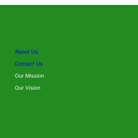
About Us
Contact Us
Our Mission
Our Vision