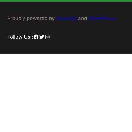
Proudly powered by
Gutenify
and
WordPress.
Facebook
Twitter
Instagram
Follow Us :