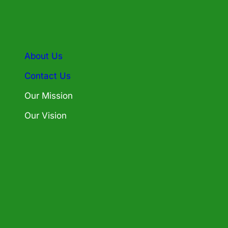
About Us
Contact Us
Our Mission
Our Vision