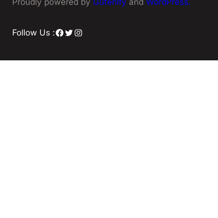
Proudly powered by
Gutenify
and
WordPress.
Facebook
Twitter
Instagram
Follow Us :