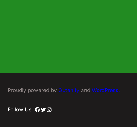
Proudly powered by
Gutenify
and
WordPress.
Facebook
Twitter
Instagram
Follow Us :