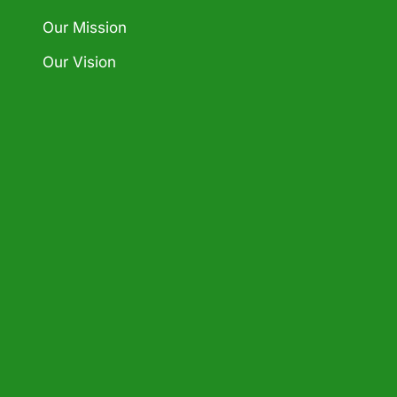
Our Mission
Our Vision