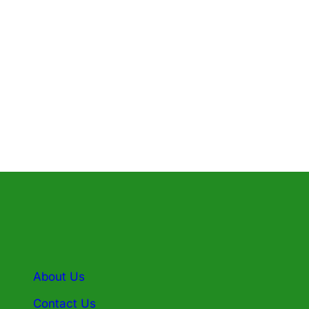
A Basis: 7/1/2024 – 6/30/2025
B Basis: 7/29/24 – 6/16/25
E Basis: 7/18/24 – 6/25/25
About Us
Contact Us