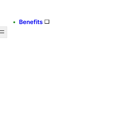
Benefits