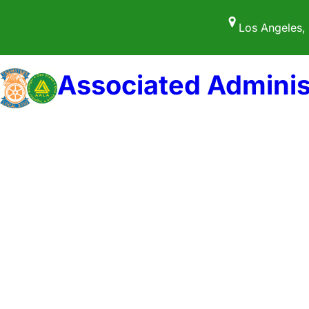
Skip
Los Angeles,
to
content
Associated Adminis