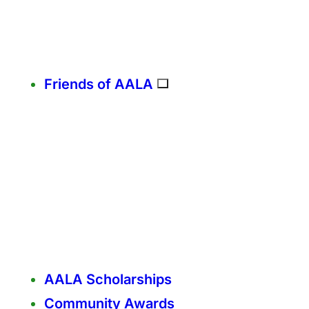
Friends of AALA
AALA Scholarships
Community Awards