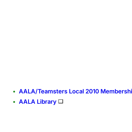
AALA/Teamsters Local 2010 Membersh
AALA Library