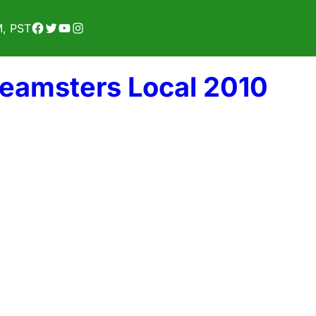
Facebook
Twitter
YouTube
Instagram
M, PST
Teamsters Local 2010