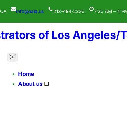
 CA
info@aala.us
213-484-2226
7:30 AM – 4 P
trators of Los Angeles/
Home
About us