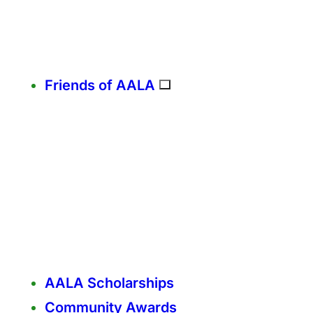
Friends of AALA
AALA Scholarships
Community Awards