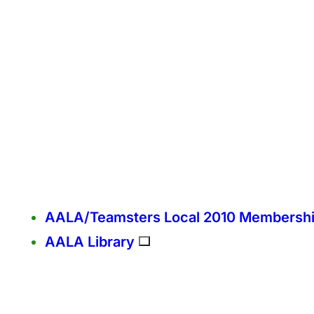
AALA/Teamsters Local 2010 Membersh
AALA Library