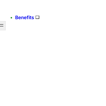
Benefits