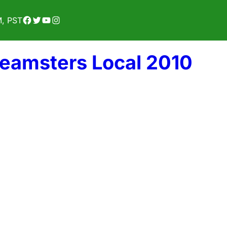
Facebook
Twitter
YouTube
Instagram
M, PST
Teamsters Local 2010