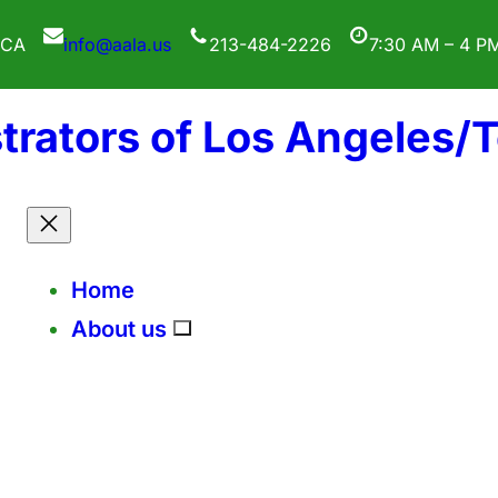
 CA
info@aala.us
213-484-2226
7:30 AM – 4 P
trators of Los Angeles/
Home
About us