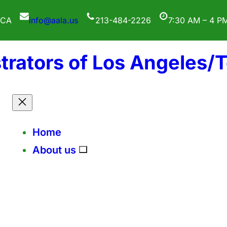
 CA
info@aala.us
213-484-2226
7:30 AM – 4 P
trators of Los Angeles/
Home
About us