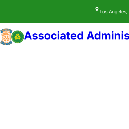
Skip
Los Angeles,
to
content
Associated Adminis