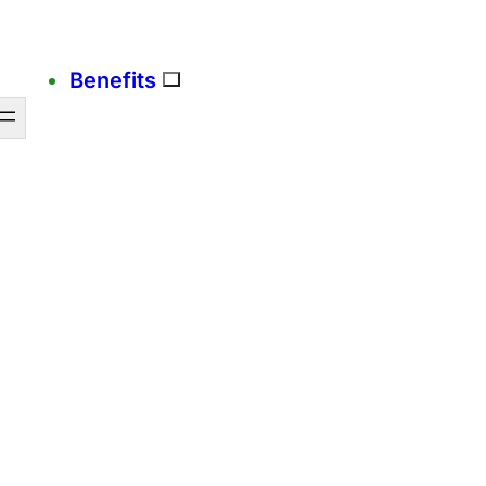
Benefits