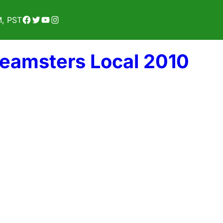
Facebook
Twitter
YouTube
Instagram
M, PST
Teamsters Local 2010