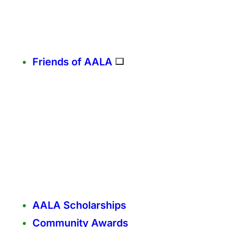
Friends of AALA
AALA Scholarships
Community Awards