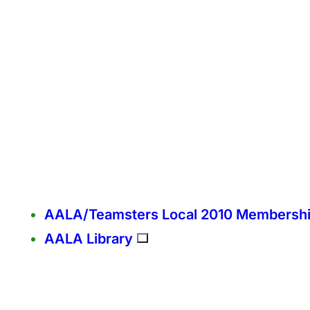
AALA/Teamsters Local 2010 Membersh
AALA Library