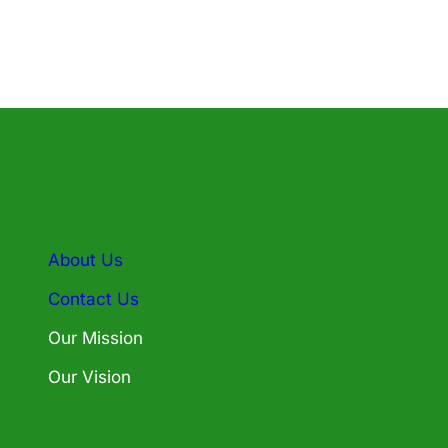
About Us
Contact Us
Our Mission
Our Vision