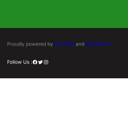
Proudly powered by
Gutenify
and
WordPress.
Facebook
Twitter
Instagram
Follow Us :