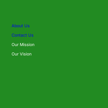
About Us
Contact Us
Our Mission
Our Vision