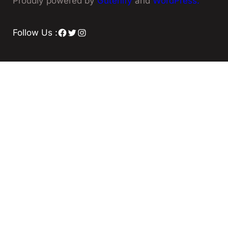
Proudly powered by
Gutenify
and
WordPress.
Facebook
Twitter
Instagram
Follow Us :