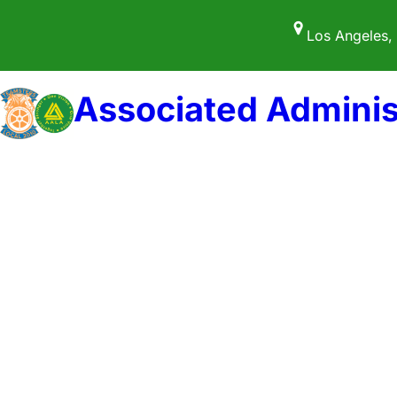
Skip
Los Angeles,
to
content
Associated Adminis