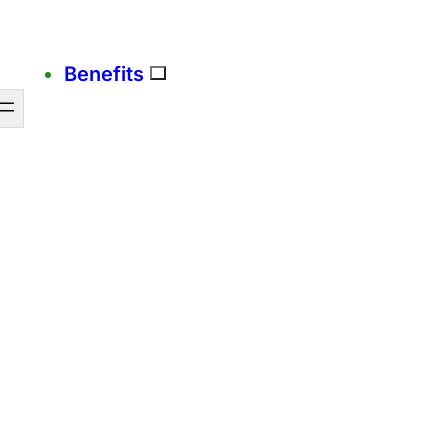
Benefits