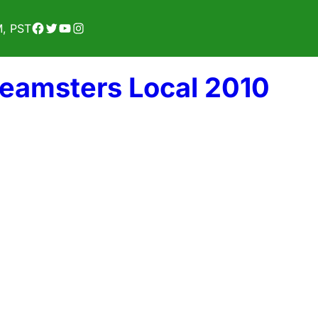
Facebook
Twitter
YouTube
Instagram
M, PST
Teamsters Local 2010