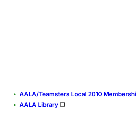
AALA/Teamsters Local 2010 Membersh
AALA Library