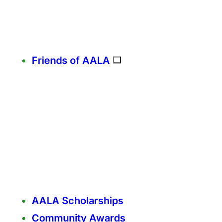
Friends of AALA
AALA Scholarships
Community Awards