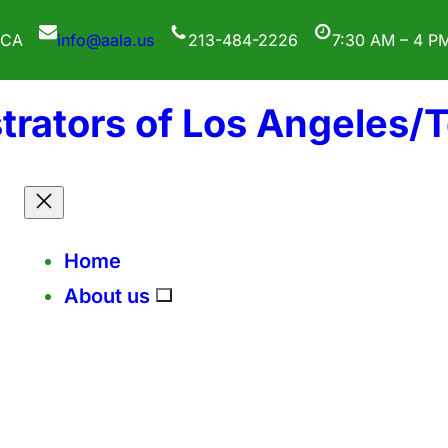
 CA
info@aala.us
213-484-2226
7:30 AM – 4 P
trators of Los Angeles/
Home
About us