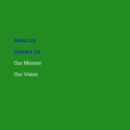
About Us
Contact Us
Our Mission
Our Vision