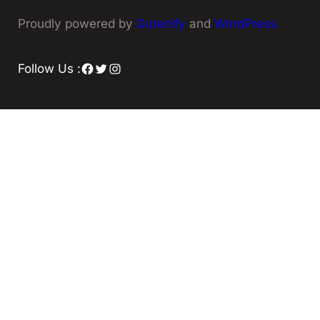
Proudly powered by
Gutenify
and
WordPress.
Facebook
Twitter
Instagram
Follow Us :