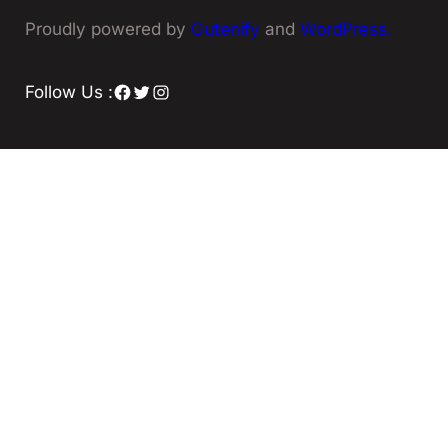
Proudly powered by
Gutenify
and
WordPress.
Facebook
Twitter
Instagram
Follow Us :