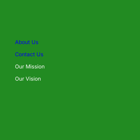
About Us
Contact Us
Our Mission
Our Vision